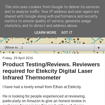
This site uses cookies from Google to deliver its services
and to analyze traffic. Your IP address and user-agent are
shared with Google along with performance and security
metrics to ensure quality of service, generate usage
Stretch your pennies
statistics, and to detect and address abuse.
LEARN MORE
GOT IT
Money Saving tips for your family
▼
Friday, 29 April 2016
Product Testing/Reviews. Reviewers
required for Etekcity Digital Laser
Infrared Thermometer
I have had a lovely email from Ethan at Etekcity.
He is looking for people experienced at reviewing,
particularly on Amazon to give an honest review in