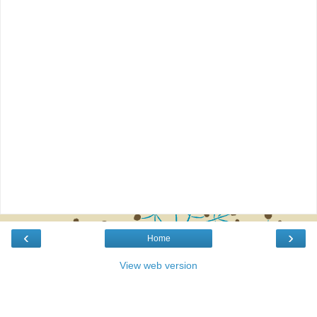
‹
›
Home
View web version