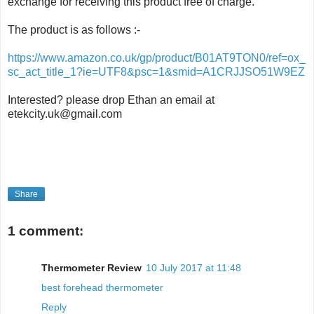
exchange for receiving this product free of charge.
The product is as follows :-
https://www.amazon.co.uk/gp/product/B01AT9TON0/ref=ox_
sc_act_title_1?ie=UTF8&psc=1&smid=A1CRJJSO51W9EZ
Interested? please drop Ethan an email at
etekcity.uk@gmail.com
Share
1 comment:
Thermometer Review
10 July 2017 at 11:48
best forehead thermometer
Reply