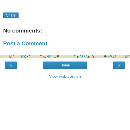
Share
No comments:
Post a Comment
‹
›
Home
View web version