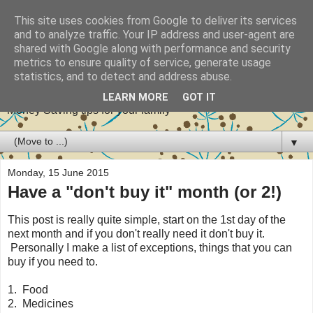
This site uses cookies from Google to deliver its services
and to analyze traffic. Your IP address and user-agent are
shared with Google along with performance and security
metrics to ensure quality of service, generate usage
Stretch your pennies
statistics, and to detect and address abuse.
LEARN MORE
GOT IT
Money Saving tips for your family
▼
Monday, 15 June 2015
Have a "don't buy it" month (or 2!)
This post is really quite simple, start on the 1st day of the
next month and if you don't really need it don't buy it.
Personally I make a list of exceptions, things that you can
buy if you need to.
1. Food
2. Medicines