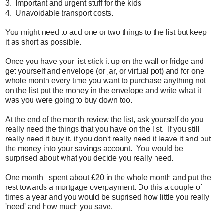
3. Important and urgent stuff for the kids
4. Unavoidable transport costs.
You might need to add one or two things to the list but keep
it as short as possible.
Once you have your list stick it up on the wall or fridge and
get yourself and envelope (or jar, or virtual pot) and for one
whole month every time you want to purchase anything not
on the list put the money in the envelope and write what it
was you were going to buy down too.
At the end of the month review the list, ask yourself do you
really need the things that you have on the list. If you still
really need it buy it, if you don't really need it leave it and put
the money into your savings account. You would be
surprised about what you decide you really need.
One month I spent about £20 in the whole month and put the
rest towards a mortgage overpayment. Do this a couple of
times a year and you would be suprised how little you really
'need' and how much you save.