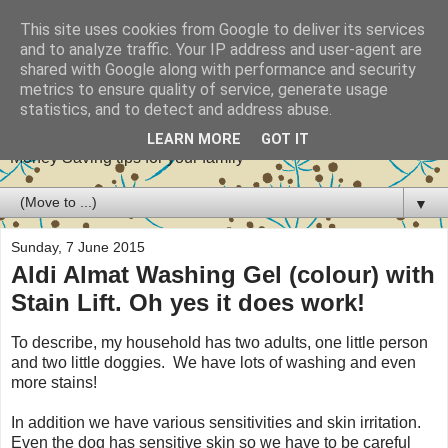
This site uses cookies from Google to deliver its services
and to analyze traffic. Your IP address and user-agent are
shared with Google along with performance and security
metrics to ensure quality of service, generate usage
Stretch your pennies
statistics, and to detect and address abuse.
LEARN MORE
GOT IT
Money Saving tips for your family
▼
Sunday, 7 June 2015
Aldi Almat Washing Gel (colour) with
Stain Lift. Oh yes it does work!
To describe, my household has two adults, one little person
and two little doggies. We have lots of washing and even
more stains!
In addition we have various sensitivities and skin irritation.
Even the dog has sensitive skin so we have to be careful