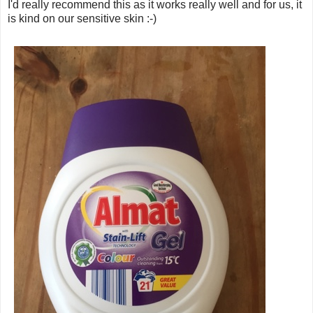
I'd really recommend this as it works really well and for us, it
is kind on our sensitive skin :-)