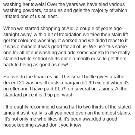
washing her towels! Over the years we have tried various
washing powders, capsules and gels the majority of which
irritated one of us at least.
When we started shopping at Aldi a couple of years ago
straight away, with a bit of trepidation we tried their stain lift
gel for coloured washing. It worked and we didn't react to it,
it was a miracle it was good for all of us! We use this same
one for all of our washing and add some vanish to the really
stained white school shirts once a month or so to get them
back to being as good as new!
So over to the finances bit! This small bottle gives a rather
decent 21 washes. It costs a bargain £1.99 except when it's
on offer and I have paid £1.79 on several occasions. At the
standard price it is 9.5p per wash.
I thoroughly recommend using half to two thirds of the stated
amount as it really is all you need even on the dirtiest stains.
It's not only me who likes it, it's been awarded a good
housekeeping award don't you know!