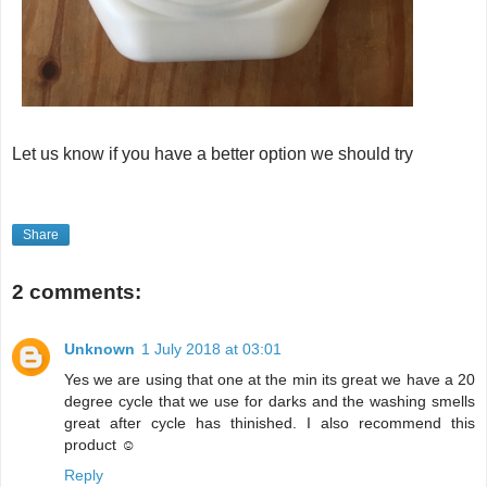
Let us know if you have a better option we should try
Share
2 comments:
Unknown
1 July 2018 at 03:01
Yes we are using that one at the min its great we have a 20
degree cycle that we use for darks and the washing smells
great after cycle has thinished. I also recommend this
product ☺
Reply