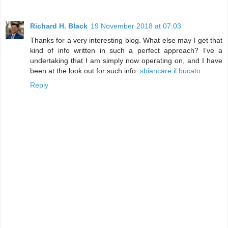
Richard H. Black
19 November 2018 at 07:03
Thanks for a very interesting blog. What else may I get that
kind of info written in such a perfect approach? I’ve a
undertaking that I am simply now operating on, and I have
been at the look out for such info.
sbiancare il bucato
Reply