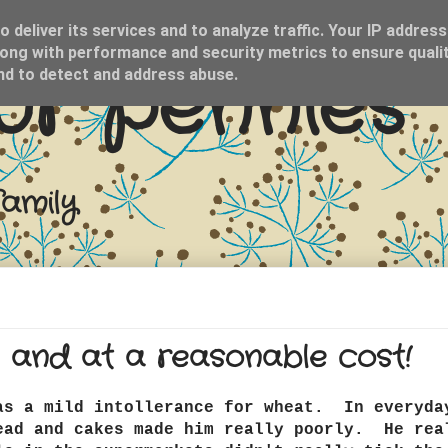
 deliver its services and to analyze traffic. Your IP address
ong with performance and security metrics to ensure qualit
ur pennies
and to detect and address abuse.
family
 and at a reasonable cost!
as a mild intollerance for wheat. In everyda
ead and cakes made him really poorly. He rea