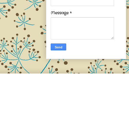
Message
*