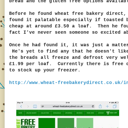
bread and the gluten free options availab
Before he found wheat free bakery direct,
found it palatable especially if toasted 
cheap at around £3.50 a loaf. Then he fou
fact I've never seen someone so excited 
Once he had found it, it was just a matte
He's yet to find any that he doesn't like
the breads all freeze and defrost very we
£1.99 per loaf. Currently there is free d
to stock up your freezer.
http://www.wheat-freebakerydirect.co.uk/i