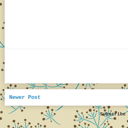
Newer Post
Subscribe