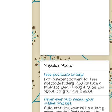
Popular Posts
Free postcode lottery!
I am a recent convert to Free
postcode lottery and it's such a
fantastic idea I thought I'd tell you
about it. If you have 2 minut...
Never ever auto renew your
utilities and bills.
Auto renewing your bills is a really