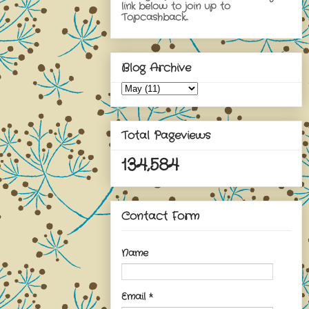
link below to join up to
Topcashback...
Blog Archive
Total Pageviews
134,584
Contact Form
Name
Email
*