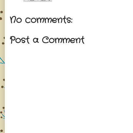
No comments:
Post a Comment