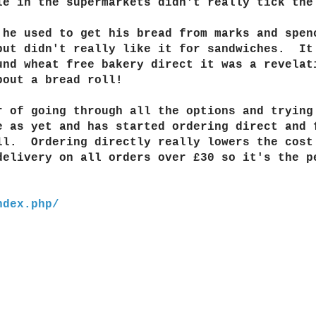
le in the supermarkets didn't really tick the
 he used to get his bread from marks and spe
but didn't really like it for sandwiches. It
nd wheat free bakery direct it was a revelat
about a bread roll!
r of going through all the options and trying
 as yet and has started ordering direct and 
ll. Ordering directly really lowers the cost
elivery on all orders over £30 so it's the p
ndex.php/