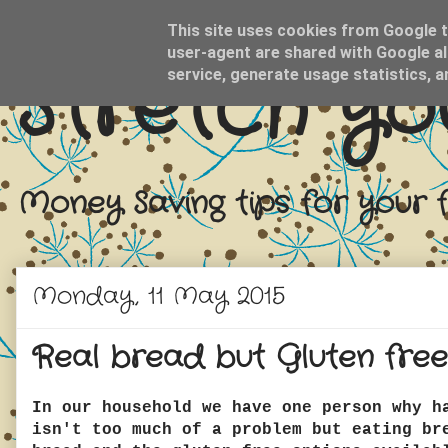
This site uses cookies from Google to
user-agent are shared with Google al
Stretch yo
service, generate usage statistics, 
Money Saving tips for your 
Monday, 11 May 2015
Real bread but Gluten free
In our household we have one person why h
isn't too much of a problem but eating br