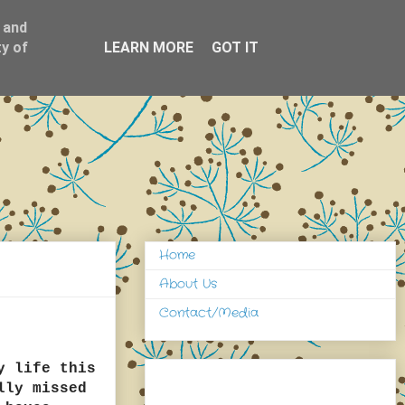
 and
y of
LEARN MORE
GOT IT
Home
About Us
Contact/Media
y life this
lly missed