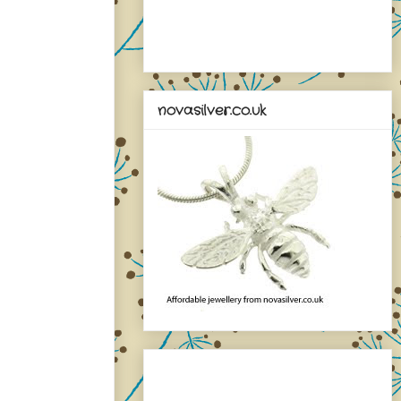
novasilver.co.uk