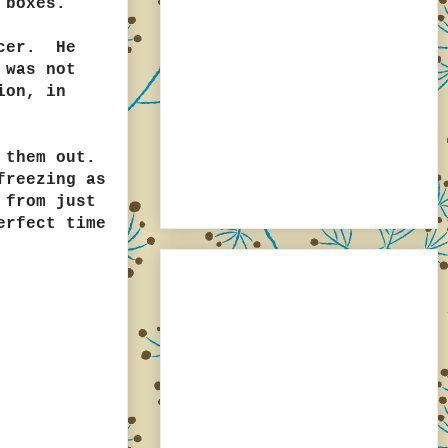
 boxes.
ncer. He
 was not
ion, in
 them out.
freezing as
 from just
erfect time