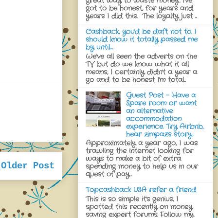
great way to waste money. I've
got to be honest, for years and
years I did this. The loyalty just ...
Cashback, you'd be daft not to. I
should know it totally passed me
by until......
We've all seen the adverts on the
TV but do we know what it all
means, I certainly didn't a year a
go and to be honest I'm total...
Guest Post - Have a
Spare room or want
an alternative
accommodation
experience. Try Airbnb,
hear zimpaz's story.
Approximately a year ago, I was
trawling the internet looking for
ways to make a bit of extra
Older Post
spending money to help us in our
quest of pay...
Topcashback USA refer a friend
This is so simple it's genius, I
spotted this recently on money
saving expert forums. Follow my