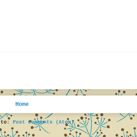
Home
 to:
Post Comments (Atom)