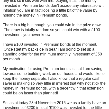
any risk so it sits well with me. Saying that, the money
invested in Premium bonds don't accrue any interest so with
inflation you are in fact loosing a little bit of the value by
holding the money in Premium bonds.
There is a big but though, you could win in the prize draw.
The draw is totally random so you could win with a £100
investment, you never know!
I have £100 invested in Premium bonds at the moment.
Once I get my backside in gear I am going to set up a
standing order for the minimum monthly investment of £50
per month.
My motivation for using Premium bonds is that I am saving
towards some building work on our house and would like to
keep the money separate. I also know that a regular cash
saver is making so very little in interest that why not stick the
money in Premium bonds, with a decent win that extension
could be on faster than planned!
So, as at today 23rd November 2015 we as a family have an
investment of £200 in total (£100 was invested for the little