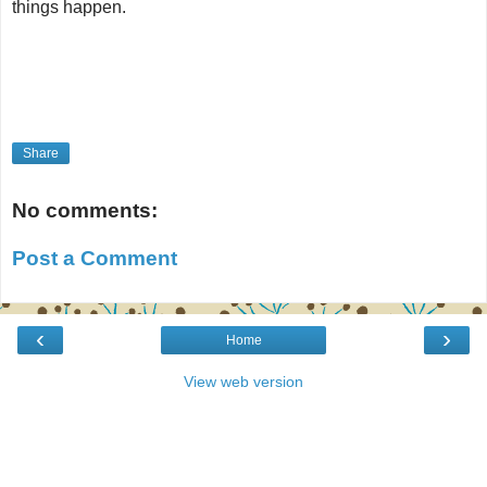
things happen.
Share
No comments:
Post a Comment
‹
›
Home
View web version