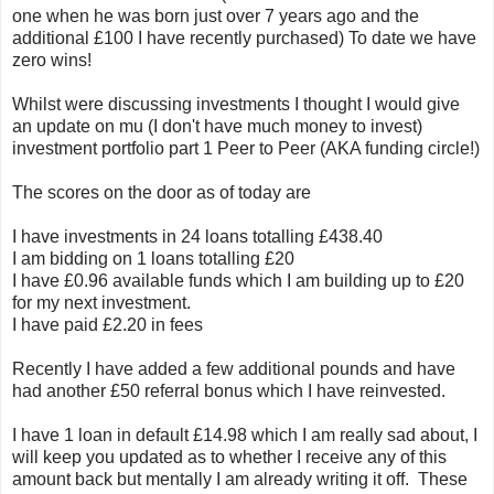
one when he was born just over 7 years ago and the
additional £100 I have recently purchased) To date we have
zero wins!
Whilst were discussing investments I thought I would give
an update on mu (I don't have much money to invest)
investment portfolio part 1 Peer to Peer (AKA funding circle!)
The scores on the door as of today are
I have investments in 24 loans totalling £438.40
I am bidding on 1 loans totalling £20
I have £0.96 available funds which I am building up to £20
for my next investment.
I have paid £2.20 in fees
Recently I have added a few additional pounds and have
had another £50 referral bonus which I have reinvested.
I have 1 loan in default £14.98 which I am really sad about, I
will keep you updated as to whether I receive any of this
amount back but mentally I am already writing it off. These