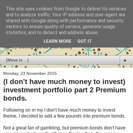
This site uses cookies from Google to deliver its services
and to analyze traffic. Your IP address and user-agent are
shared with Google along with performance and security
metrics to ensure quality of service, generate usage
Stretch your pennies
statistics, and to detect and address abuse.
LEARN MORE
GOT IT
Money Saving tips for your family
▼
Monday, 23 November 2015
(I don't have much money to invest)
investment portfolio part 2 Premium
bonds.
Following on in my I don't have much money to invest
theme, I decided to add a few pounds into premium bonds.
Not a great fan of gambling, but premium bonds don't have