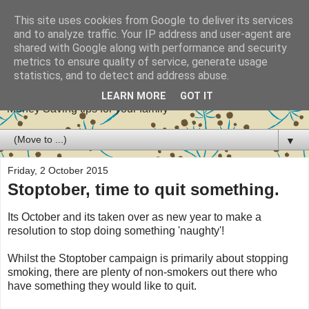
This site uses cookies from Google to deliver its services
and to analyze traffic. Your IP address and user-agent are
shared with Google along with performance and security
metrics to ensure quality of service, generate usage
Stretch your pennies
statistics, and to detect and address abuse.
LEARN MORE
GOT IT
Money Saving tips for your family
▼
Friday, 2 October 2015
Stoptober, time to quit something.
Its October and its taken over as new year to make a
resolution to stop doing something 'naughty'!
Whilst the Stoptober campaign is primarily about stopping
smoking, there are plenty of non-smokers out there who
have something they would like to quit.