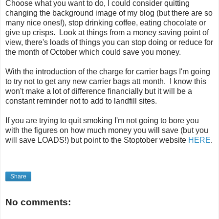
Choose what you want to do, I could consider quitting
changing the background image of my blog (but there are so
many nice ones!), stop drinking coffee, eating chocolate or
give up crisps. Look at things from a money saving point of
view, there's loads of things you can stop doing or reduce for
the month of October which could save you money.
With the introduction of the charge for carrier bags I'm going
to try not to get any new carrier bags att month. I know this
won't make a lot of difference financially but it will be a
constant reminder not to add to landfill sites.
If you are trying to quit smoking I'm not going to bore you
with the figures on how much money you will save (but you
will save LOADS!) but point to the Stoptober website
HERE
.
Share
No comments: